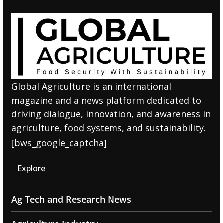
Global Agriculture is an international
magazine and a news platform dedicated to
driving dialogue, innovation, and awareness in
agriculture, food systems, and sustainability.
[bws_google_captcha]
Explore
Ag Tech and Research News