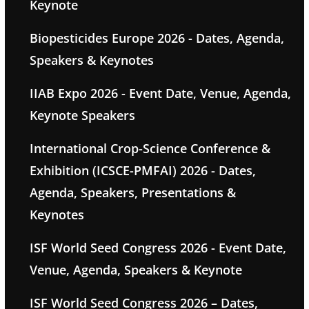
Keynote
Biopesticides Europe 2026 - Dates, Agenda,
Speakers & Keynotes
IIAB Expo 2026 - Event Date, Venue, Agenda,
Keynote Speakers
International Crop-Science Conference &
Exhibition (ICSCE-PMFAI) 2026 - Dates,
Agenda, Speakers, Presentations &
Keynotes
ISF World Seed Congress 2026 - Event Date,
Venue, Agenda, Speakers & Keynote
ISF World Seed Congress 2026 – Dates,