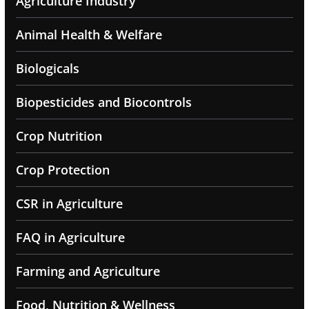
Agriculture Industry
Animal Health & Welfare
Biologicals
Biopesticides and Biocontrols
Crop Nutrition
Crop Protection
CSR in Agriculture
FAQ in Agriculture
Farming and Agriculture
Food, Nutrition & Wellness