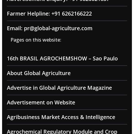
Farmer Helpline: +91 6262166222
Email: pr@global-agriculture.com
Pages on this website:
16th BRASIL AGROCHEMSHOW – Sao Paulo
About Global Agriculture
Advertise in Global Agriculture Magazine
Advertisement on Website
Agribusiness Market Access & Intelligence
Agrochemical Regulatory Module and Crop