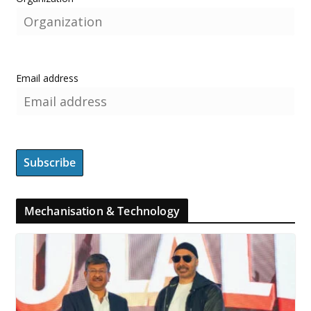
Email address
Mechanisation & Technology