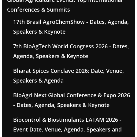
Conferences & Summits
17th Brasil AgroChemShow - Dates, Agenda,
Speakers & Keynote
7th BioAgTech World Congress 2026 - Dates,
Agenda, Speakers & Keynote
Bharat Spices Conclave 2026: Date, Venue,
Speakers & Agenda
BioAgri Next Global Conference & Expo 2026
- Dates, Agenda, Speakers & Keynote
Biocontrol & Biostimulants LATAM 2026 -
Event Date, Venue, Agenda, Speakers and