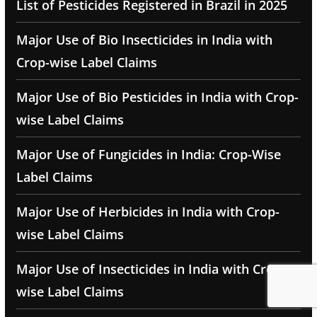
List of Pesticides Registered in Brazil in 2025
Major Use of Bio Insecticides in India with
Crop-wise Label Claims
Major Use of Bio Pesticides in India with Crop-
wise Label Claims
Major Use of Fungicides in India: Crop-Wise
Label Claims
Major Use of Herbicides in India with Crop-
wise Label Claims
Major Use of Insecticides in India with Crop-
wise Label Claims