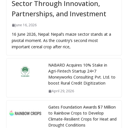
Sector Through Innovation,
Partnerships, and Investment
June 16, 2026
16 June 2026, Nepal: Nepal’s maize sector stands at a
pivotal moment. As the country’s second most
important cereal crop after rice,
NABARD Acquires 10% Stake in
Agri-Fintech Startup 24×7
Moneyworks Consulting Pvt. Ltd. to
boost Rural Credit Digitization
April 29, 2026
Gates Foundation Awards $7 Million
to Rainbow Crops to Develop
Climate-Resilient Crops for Heat and
Drought Conditions