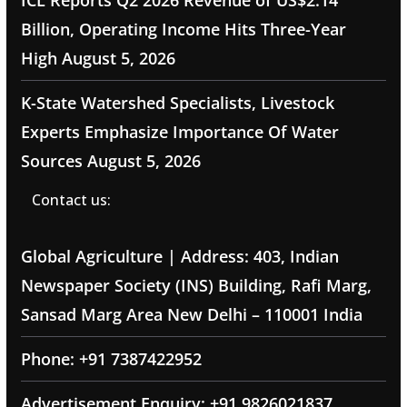
ICL Reports Q2 2026 Revenue of US$2.14
Billion, Operating Income Hits Three-Year
High
August 5, 2026
K-State Watershed Specialists, Livestock
Experts Emphasize Importance Of Water
Sources
August 5, 2026
Contact us:
Global Agriculture | Address: 403, Indian
Newspaper Society (INS) Building, Rafi Marg,
Sansad Marg Area New Delhi – 110001 India
Phone: +91 7387422952
Advertisement Enquiry: +91 9826021837