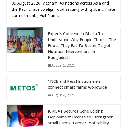
05 August 2026, Vietnam: As nations across Asia and
the Pacific race to align food security with global climate
commitments, Viet Nam’s
Experts Convene In Dhaka To
Understand Why People Choose The
Foods They Eat To Better Target
Nutrition Interventions In
Bangladesh
August 5, 2026
1NCE and Pessl Instruments
connect smart farms worldwide
August 4, 2026
ICRISAT Secures Gene Editing
Deployment License to Strengthen
Small Farms, Farmer Profitability