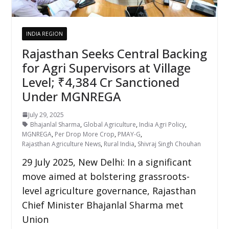
INDIA REGION
Rajasthan Seeks Central Backing
for Agri Supervisors at Village
Level; ₹4,384 Cr Sanctioned
Under MGNREGA
July 29, 2025
Bhajanlal Sharma
,
Global Agriculture
,
India Agri Policy
,
MGNREGA
,
Per Drop More Crop
,
PMAY-G
,
Rajasthan Agriculture News
,
Rural India
,
Shivraj Singh Chouhan
29 July 2025, New Delhi: In a significant
move aimed at bolstering grassroots-
level agriculture governance, Rajasthan
Chief Minister Bhajanlal Sharma met
Union