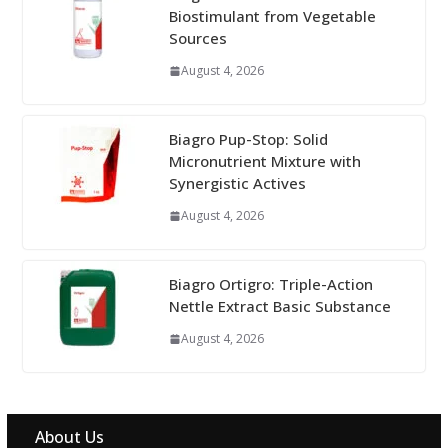
Biostimulant from Vegetable
Sources
August 4, 2026
Biagro Pup-Stop: Solid
Micronutrient Mixture with
Synergistic Actives
August 4, 2026
Biagro Ortigro: Triple-Action
Nettle Extract Basic Substance
August 4, 2026
About Us