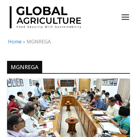
Skip
to
content
Home
»
MGNREGA
MGNREGA