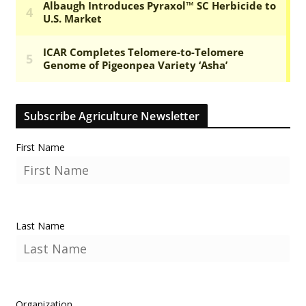
Subscribe Agriculture Newsletter
First Name
Last Name
Organization