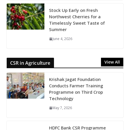
Stock Up Early on Fresh
Northwest Cherries for a
Timelessly Sweet Taste of
Summer
June 4, 2026
View All
CSR in Agriculture
Krishak Jagat Foundation
Conducts Farmer Training
Programme on Third Crop
Technology
May 7, 2026
HDFC Bank CSR Programme