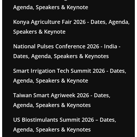
Agenda, Speakers & Keynote
Konya Agriculture Fair 2026 - Dates, Agenda,
Speakers & Keynote
National Pulses Conference 2026 - India -
Dates, Agenda, Speakers & Keynotes
Smart Irrigation Tech Summit 2026 - Dates,
Agenda, Speakers & Keynote
Taiwan Smart Agriweek 2026 - Dates,
Agenda, Speakers & Keynotes
US Biostimulants Summit 2026 – Dates,
Agenda, Speakers & Keynotes