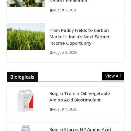
Nears Completion
August 3, 2026
From Paddy Fields to Carbon
Markets: India’s Next Farmer-
Income Opportunity
August 3, 2026
View All
Biologicals
Biagro Tromin Oil: Vegetable
Amino Acid Biostimulant
August 4, 2026
Biagro Starce: NP Amino Acid