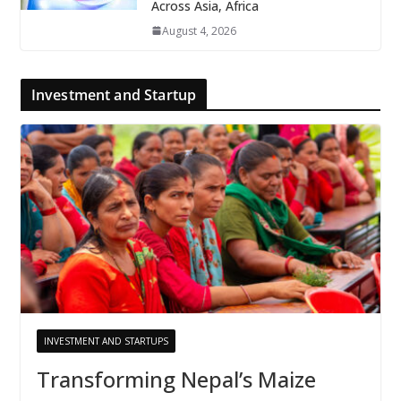
Across Asia, Africa
August 4, 2026
Investment and Startup
INVESTMENT AND STARTUPS
Transforming Nepal’s Maize