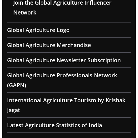
Join the Global Agriculture Influencer
Network
Global Agriculture Logo
Global Agriculture Merchandise
Global Agriculture Newsletter Subscription
Global Agriculture Professionals Network
(GAPN)
International Agriculture Tourism by Krishak
Jagat
Latest Agriculture Statistics of India