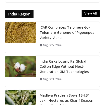
View All
India Region
ICAR Completes Telomere-to-
Telomere Genome of Pigeonpea
Variety ‘Asha’
August 5, 2026
India Risks Losing Its Global
Cotton Edge Without Next-
Generation GM Technologies
August 3, 2026
Madhya Pradesh Sows 134.31
Lakh Hectares as Kharif Season