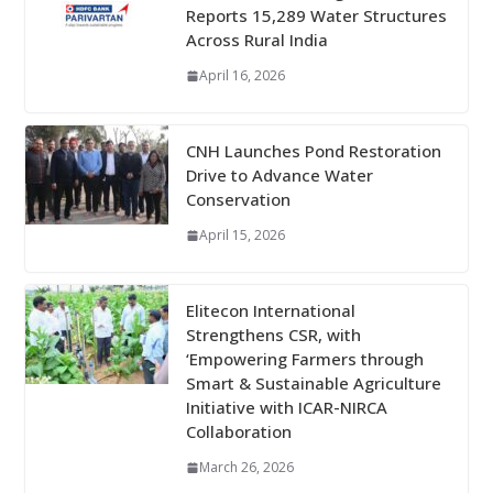
Reports 15,289 Water Structures
Across Rural India
April 16, 2026
CNH Launches Pond Restoration
Drive to Advance Water
Conservation
April 15, 2026
Elitecon International
Strengthens CSR, with
‘Empowering Farmers through
Smart & Sustainable Agriculture
Initiative with ICAR-NIRCA
Collaboration
March 26, 2026