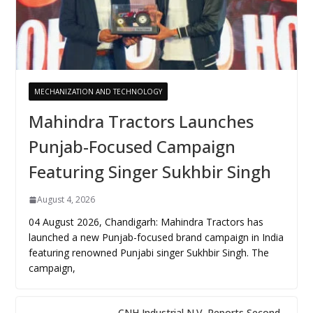
MECHANIZATION AND TECHNOLOGY
Mahindra Tractors Launches
Punjab-Focused Campaign
Featuring Singer Sukhbir Singh
August 4, 2026
04 August 2026, Chandigarh: Mahindra Tractors has
launched a new Punjab-focused brand campaign in India
featuring renowned Punjabi singer Sukhbir Singh. The
campaign,
CNH Industrial N.V. Reports Second