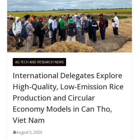
AG TECH AND RESEARCH NEWS
International Delegates Explore
High-Quality, Low-Emission Rice
Production and Circular
Economy Models in Can Tho,
Viet Nam
August 5, 2026