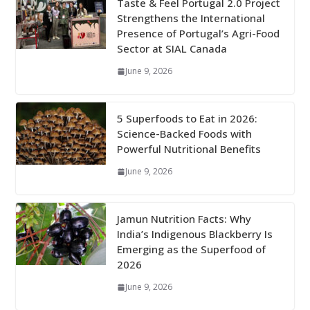
Taste & Feel Portugal 2.0 Project
Strengthens the International
Presence of Portugal’s Agri-Food
Sector at SIAL Canada
June 9, 2026
5 Superfoods to Eat in 2026:
Science-Backed Foods with
Powerful Nutritional Benefits
June 9, 2026
Jamun Nutrition Facts: Why
India’s Indigenous Blackberry Is
Emerging as the Superfood of
2026
June 9, 2026