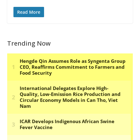
Read More
Trending Now