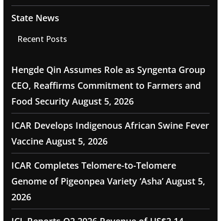
State News
Recent Posts
Hengde Qin Assumes Role as Syngenta Group
CEO, Reaffirms Commitment to Farmers and
Food Security
August 5, 2026
ICAR Develops Indigenous African Swine Fever
Vaccine
August 5, 2026
ICAR Completes Telomere-to-Telomere
Genome of Pigeonpea Variety ‘Asha’
August 5,
2026