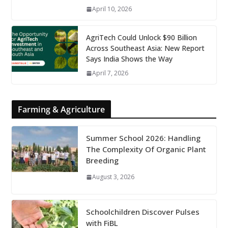
April 10, 2026
AgriTech Could Unlock $90 Billion
Across Southeast Asia: New Report
Says India Shows the Way
April 7, 2026
Farming & Agriculture
Summer School 2026: Handling
The Complexity Of Organic Plant
Breeding
August 3, 2026
Schoolchildren Discover Pulses
with FiBL