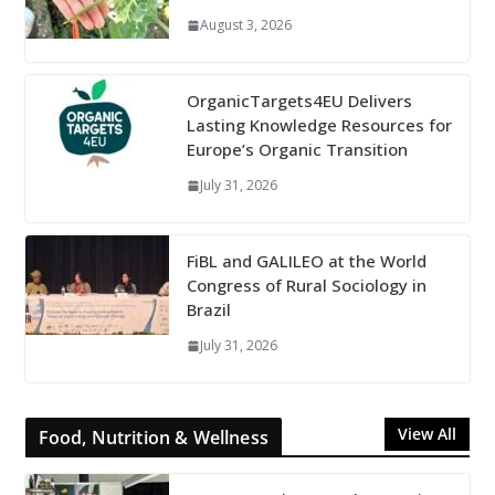
August 3, 2026
OrganicTargets4EU Delivers
Lasting Knowledge Resources for
Europe’s Organic Transition
July 31, 2026
FiBL and GALILEO at the World
Congress of Rural Sociology in
Brazil
July 31, 2026
View All
Food, Nutrition & Wellness