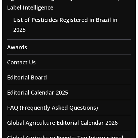
Label Intelligence
List of Pesticides Registered in Brazil in
2025
Awards
Contact Us
Editorial Board
Editorial Calendar 2025
FAQ (Frequently Asked Questions)
Global Agriculture Editorial Calendar 2026
Global Agriculture Events: Top International