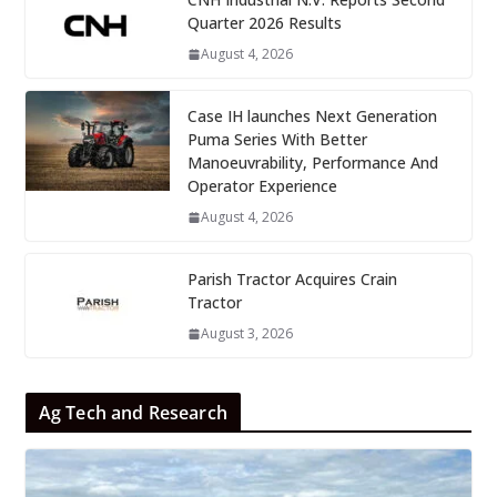
Quarter 2026 Results
August 4, 2026
Case IH launches Next Generation
Puma Series With Better
Manoeuvrability, Performance And
Operator Experience
August 4, 2026
Parish Tractor Acquires Crain
Tractor
August 3, 2026
Ag Tech and Research