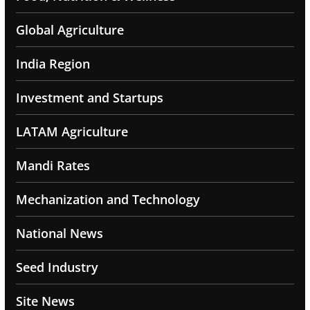
Global Agriculture
India Region
Investment and Startups
LATAM Agriculture
Mandi Rates
Mechanization and Technology
National News
Seed Industry
Site News