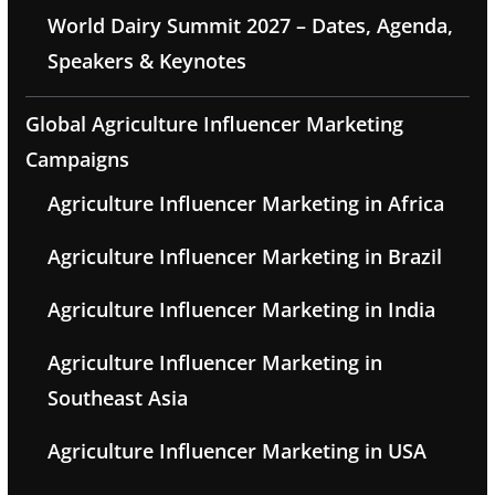
World Dairy Summit 2027 – Dates, Agenda,
Speakers & Keynotes
Global Agriculture Influencer Marketing
Campaigns
Agriculture Influencer Marketing in Africa
Agriculture Influencer Marketing in Brazil
Agriculture Influencer Marketing in India
Agriculture Influencer Marketing in
Southeast Asia
Agriculture Influencer Marketing in USA