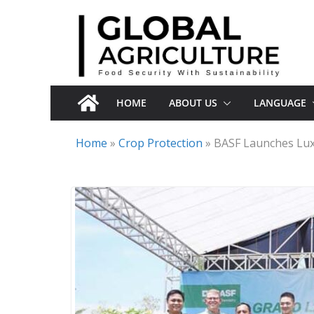
Skip
to
content
HOME
ABOUT US
LANGUAGE
Home
»
Crop Protection
»
BASF Launches Lux