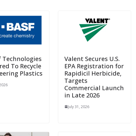
f Technologies
Valent Secures U.S.
red To Recycle
EPA Registration for
eering Plastics
Rapidicil Herbicide,
Targets
 2026
Commercial Launch
in Late 2026
July 31, 2026