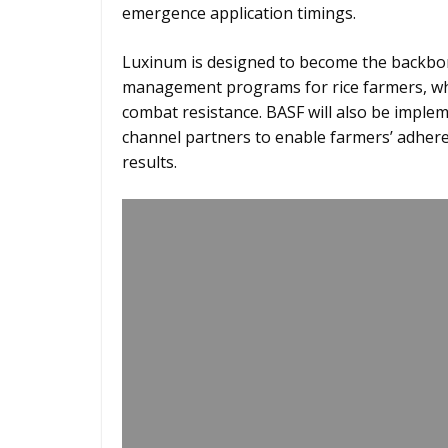
emergence application timings.
Luxinum is designed to become the backbon
management programs for rice farmers, wher
combat resistance. BASF will also be impl
channel partners to enable farmers’ adheren
results.