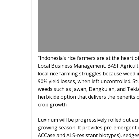
“Indonesia’s rice farmers are at the heart of
Local Business Management, BASF Agricultu
local rice farming struggles because weed 
90% yield losses, when left uncontrolled. S
weeds such as Jawan, Dengkulan, and Tekian
herbicide option that delivers the benefits 
crop growth”.
Luxinum will be progressively rolled out ac
growing season. It provides pre-emergent c
ACCase and ALS-resistant biotypes), sedges