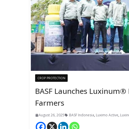
CROP PROTECTION
BASF Launches Luxinum® He
Farmers
August 26, 2025
BASF Indonesia
,
Luximo Active
,
Luxin