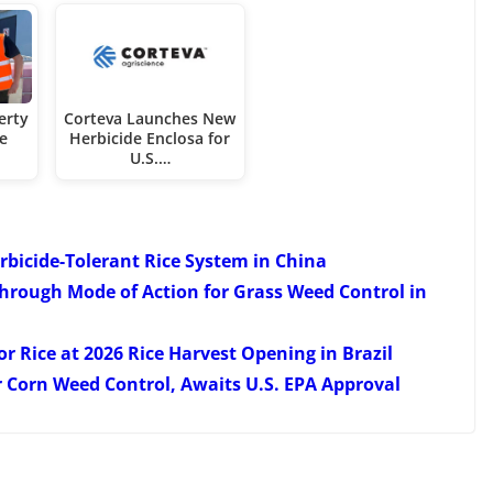
erty
Corteva Launches New
te
Herbicide Enclosa for
U.S.…
erbicide-Tolerant Rice System in China
hrough Mode of Action for Grass Weed Control in
 Rice at 2026 Rice Harvest Opening in Brazil
r Corn Weed Control, Awaits U.S. EPA Approval