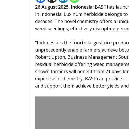
26
August 2025, Indonesia:
BASF has launc
in Indonesia. Luxinum herbicide belongs to 
decades. The novel chemistry offers a uniq
weed seedlings, effectively disrupting ger
“Indonesia is the fourth largest rice produc
unprecedently enable farmers achieve bette
Robert Upton, Business Management Southeas
residual herbicide offering weed manageme
shown farmers will benefit from 21 days lon
expertise in chemistry, BASF can provide r
and support them achieve better yields and a