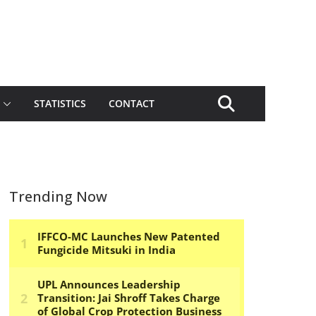
STATISTICS
CONTACT
Trending Now