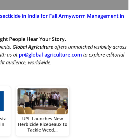
secticide in India for Fall Armyworm Management in
Right People Hear Your Story.
ments,
Global Agriculture
offers unmatched visibility across
ith us at
pr@global-agriculture.com
to explore editorial
ght audience, worldwide.
sta
UPL Launches New
in
Herbicide Ricebeaux to
Tackle Weed…