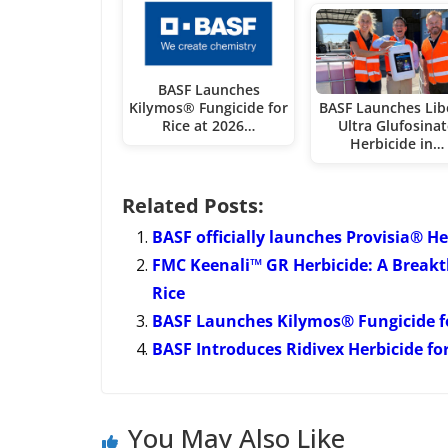
BASF Launches
Kilymos® Fungicide for
BASF Launches Lib
Rice at 2026…
Ultra Glufosina
Herbicide in…
Related Posts:
BASF officially launches Provisia® H
FMC Keenali™ GR Herbicide: A Breakt
Rice
BASF Launches Kilymos® Fungicide for
BASF Introduces Ridivex Herbicide fo
You May Also Like