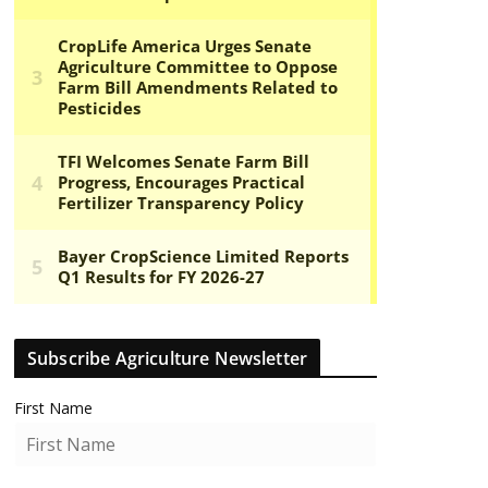
Subscribe Agriculture Newsletter
First Name