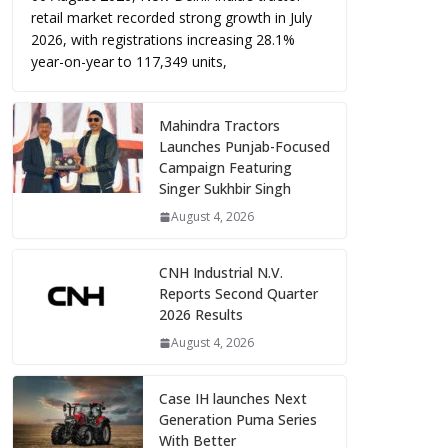
retail market recorded strong growth in July
2026, with registrations increasing 28.1%
year-on-year to 117,349 units,
Mahindra Tractors
Launches Punjab-Focused
Campaign Featuring
Singer Sukhbir Singh
August 4, 2026
CNH Industrial N.V.
Reports Second Quarter
2026 Results
August 4, 2026
Case IH launches Next
Generation Puma Series
With Better