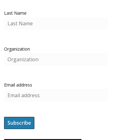
Last Name
Organization
Email address