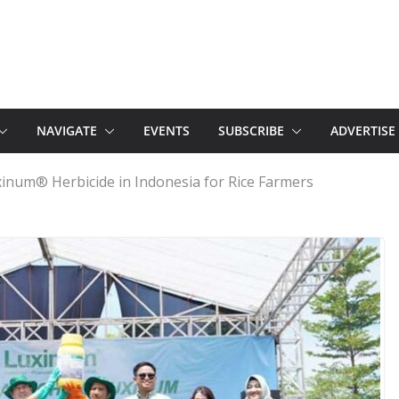
NAVIGATE
EVENTS
SUBSCRIBE
ADVERTISE
inum® Herbicide in Indonesia for Rice Farmers