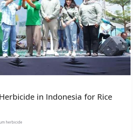
rbicide in Indonesia for Rice
um herbicide