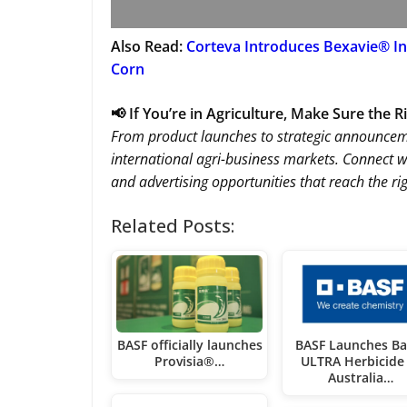
Also Read:
Corteva Introduces Bexavie® In
Corn
📢 If You’re in Agriculture, Make Sure the 
From product launches to strategic announce
international agri-business markets. Connect w
and advertising opportunities that reach the ri
Related Posts:
BASF officially launches
BASF Launches Ba
Provisia®…
ULTRA Herbicide 
Australia…