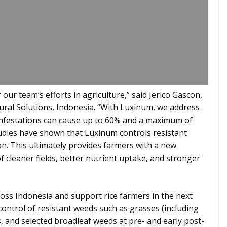
 our team’s efforts in agriculture,” said Jerico Gascon,
ral Solutions, Indonesia. “With Luxinum, we address
infestations can cause up to 60% and a maximum of
tudies have shown that Luxinum controls resistant
. This ultimately provides farmers with a new
of cleaner fields, better nutrient uptake, and stronger
ross Indonesia and support rice farmers in the next
ontrol of resistant weeds such as grasses (including
, and selected broadleaf weeds at pre- and early post-