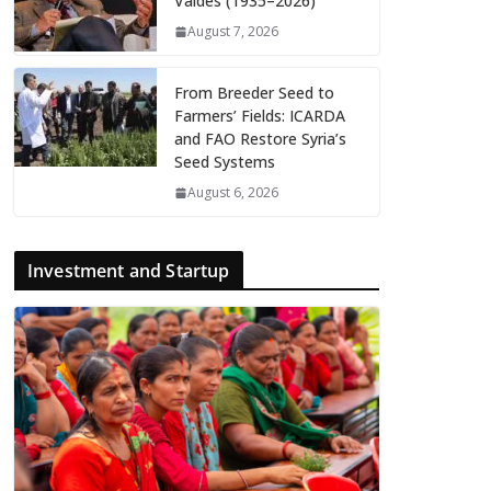
Valdés (1935–2026)
August 7, 2026
From Breeder Seed to
Farmers’ Fields: ICARDA
and FAO Restore Syria’s
Seed Systems
August 6, 2026
Investment and Startup