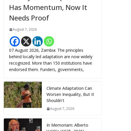
Has Momentum, Now It
Needs Proof
August 7, 2026
07 August 2026, Zambia: The principles
behind locally led adaptation are now widely
recognized. More than 150 institutions have
endorsed them. Funders, governments,
Climate Adaptation Can
Worsen Inequality, But It
Shouldn’t
August 7, 2026
In Memoriam: Alberto