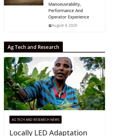
Manoeuvrability,
Performance And
Operator Experience
August 4, 2026
Ag Tech and Research
AG TECH AND RESEARCH NEWS
Locally LED Adaptation