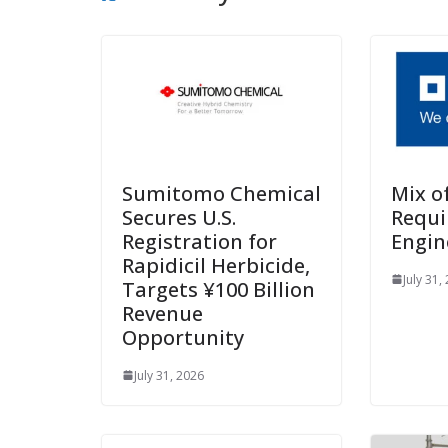
Sumitomo Chemical
Mix o
Secures U.S.
Requi
Registration for
Engin
Rapidicil Herbicide,
July 31,
Targets ¥100 Billion
Revenue
Opportunity
July 31, 2026