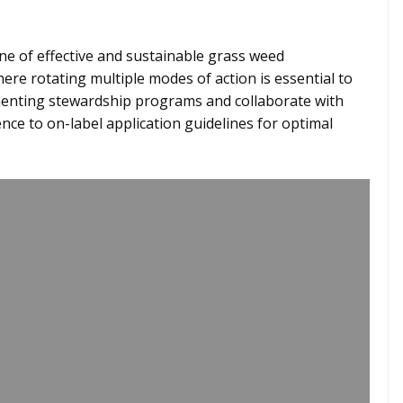
e of effective and sustainable grass weed
e rotating multiple modes of action is essential to
ementing stewardship programs and collaborate with
ce to on-label application guidelines for optimal