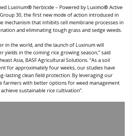
hed Luxinum® herbicide – Powered by Luximo® Active
Group 30, the first new mode of action introduced in
ue mechanism that inhibits cell membrane processes in
mination and eliminating tough grass and sedge weeds.
er in the world, and the launch of Luxinum will
r yields in the coming rice growing season,” said
t Asia, BASF Agricultural Solutions. “As a soil
nt for approximately four weeks, our studies have
g-lasting clean field protection. By leveraging our
ice farmers with better options for weed management
chieve sustainable rice cultivation”.