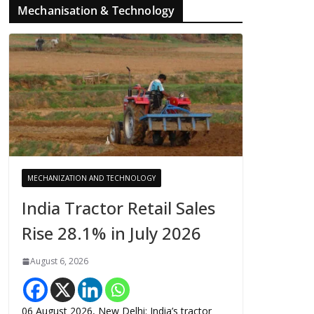
Mechanisation & Technology
MECHANIZATION AND TECHNOLOGY
India Tractor Retail Sales
Rise 28.1% in July 2026
August 6, 2026
06 August 2026, New Delhi: India’s tractor