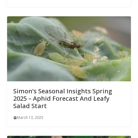
Simon’s Seasonal Insights Spring
2025 – Aphid Forecast And Leafy
Salad Start
March 13, 2025