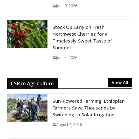
June 9, 2026
Stock Up Early on Fresh
Northwest Cherries for a
Timelessly Sweet Taste of
Summer
June 4, 2026
View All
CSR in Agriculture
Sun-Powered Farming: Ethiopian
Farmers Save Thousands by
Switching to Solar Irrigation
August 7, 2026