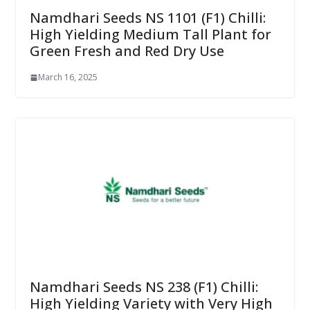
Namdhari Seeds NS 1101 (F1) Chilli:
High Yielding Medium Tall Plant for
Green Fresh and Red Dry Use
March 16, 2025
Namdhari Seeds NS 238 (F1) Chilli:
High Yielding Variety with Very High