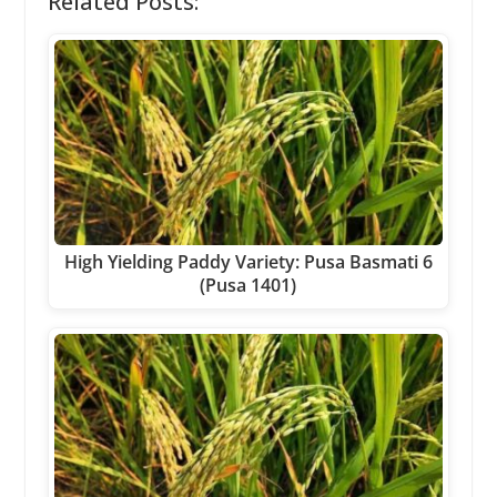
Related Posts:
High Yielding Paddy Variety: Pusa Basmati 6
(Pusa 1401)