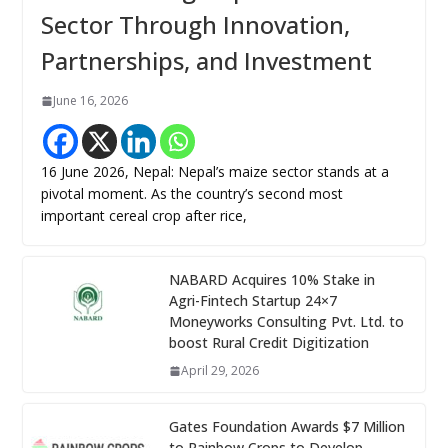
Sector Through Innovation,
Partnerships, and Investment
June 16, 2026
16 June 2026, Nepal: Nepal’s maize sector stands at a
pivotal moment. As the country’s second most
important cereal crop after rice,
NABARD Acquires 10% Stake in
Agri-Fintech Startup 24×7
Moneyworks Consulting Pvt. Ltd. to
boost Rural Credit Digitization
April 29, 2026
Gates Foundation Awards $7 Million
to Rainbow Crops to Develop