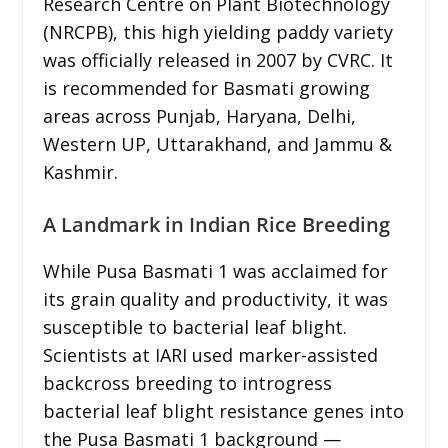
Research Centre on Plant Biotechnology
(NRCPB), this high yielding paddy variety
was officially released in 2007 by CVRC. It
is recommended for Basmati growing
areas across Punjab, Haryana, Delhi,
Western UP, Uttarakhand, and Jammu &
Kashmir.
A Landmark in Indian Rice Breeding
While Pusa Basmati 1 was acclaimed for
its grain quality and productivity, it was
susceptible to bacterial leaf blight.
Scientists at IARI used marker-assisted
backcross breeding to introgress
bacterial leaf blight resistance genes into
the Pusa Basmati 1 background —