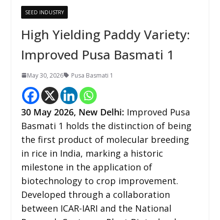
SEED INDUSTRY
High Yielding Paddy Variety:
Improved Pusa Basmati 1
May 30, 2026
Pusa Basmati 1
30
May 2026,
New Delhi
:
Improved Pusa
Basmati 1 holds the distinction of being
the first product of molecular breeding
in rice in India, marking a historic
milestone in the application of
biotechnology to crop improvement.
Developed through a collaboration
between ICAR-IARI and the National