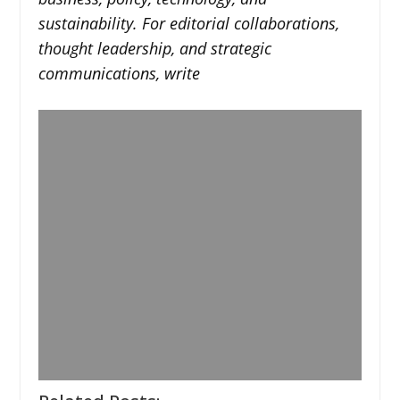
sustainability. For editorial collaborations,
thought leadership, and strategic
communications, write