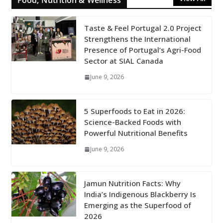
Food, Nutrition & Wellness
Taste & Feel Portugal 2.0 Project
Strengthens the International
Presence of Portugal’s Agri-Food
Sector at SIAL Canada
June 9, 2026
5 Superfoods to Eat in 2026:
Science-Backed Foods with
Powerful Nutritional Benefits
June 9, 2026
Jamun Nutrition Facts: Why
India’s Indigenous Blackberry Is
Emerging as the Superfood of
2026