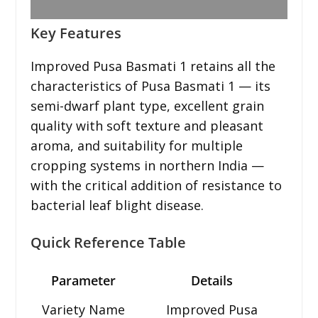
Key Features
Improved Pusa Basmati 1 retains all the
characteristics of Pusa Basmati 1 — its
semi-dwarf plant type, excellent grain
quality with soft texture and pleasant
aroma, and suitability for multiple
cropping systems in northern India —
with the critical addition of resistance to
bacterial leaf blight disease.
Quick Reference Table
Parameter
Details
Variety Name
Improved Pusa