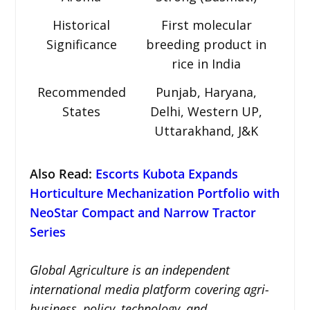
Historical
First molecular
Significance
breeding product in
rice in India
Recommended
Punjab, Haryana,
States
Delhi, Western UP,
Uttarakhand, J&K
Also Read:
Escorts Kubota Expands
Horticulture Mechanization Portfolio with
NeoStar Compact and Narrow Tractor
Series
Global Agriculture is an independent
international media platform covering agri-
business, policy, technology, and