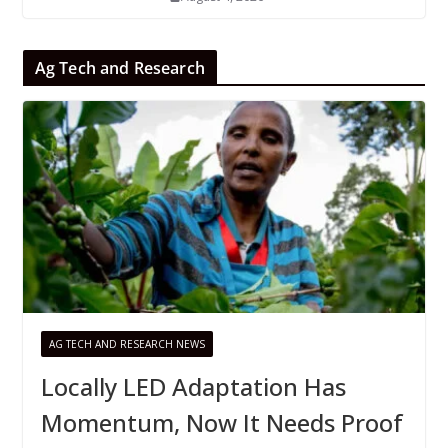
Ag Tech and Research
AG TECH AND RESEARCH NEWS
Locally LED Adaptation Has
Momentum, Now It Needs Proof