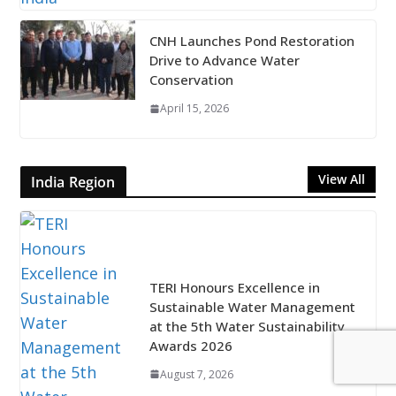
CNH Launches Pond Restoration
Drive to Advance Water
Conservation
April 15, 2026
View All
India Region
TERI Honours Excellence in
Sustainable Water Management
at the 5th Water Sustainability
Awards 2026
August 7, 2026