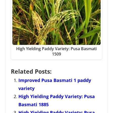
High Yielding Paddy Variety: Pusa Basmati
1509
Related Posts:
Improved Pusa Basmati 1 paddy
variety
High Yielding Paddy Variety: Pusa
Basmati 1885
High Yielding Paddy Variety: Pusa