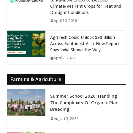
Climate-Resilient Crops for Heat and
Drought Conditions
April 10, 2026
AgriTech Could Unlock $90 Billion
Across Southeast Asia: New Report
Says India Shows the Way
April 7, 2026
Farming & Agriculture
Summer School 2026: Handling
The Complexity Of Organic Plant
Breeding
August 3, 2026