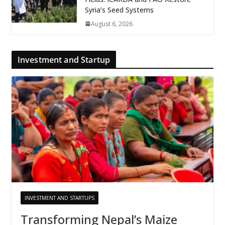
Syria’s Seed Systems
August 6, 2026
Investment and Startup
INVESTMENT AND STARTUPS
Transforming Nepal’s Maize