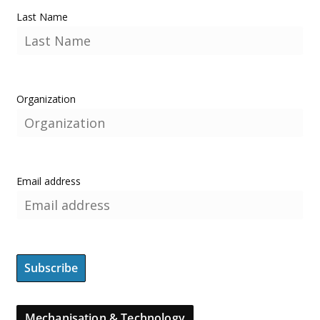
Last Name
Organization
Email address
Mechanisation & Technology