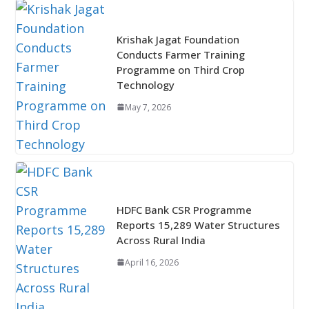
Krishak Jagat Foundation
Conducts Farmer Training
Programme on Third Crop
Technology
May 7, 2026
HDFC Bank CSR Programme
Reports 15,289 Water Structures
Across Rural India
April 16, 2026