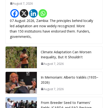
August 7, 2026
07 August 2026, Zambia: The principles behind locally
led adaptation are now widely recognized. More
than 150 institutions have endorsed them. Funders,
governments,
Climate Adaptation Can Worsen
Inequality, But It Shouldn’t
August 7, 2026
In Memoriam: Alberto Valdés (1935–
2026)
August 7, 2026
From Breeder Seed to Farmers’
Fields: ICARDA and FAO Restore