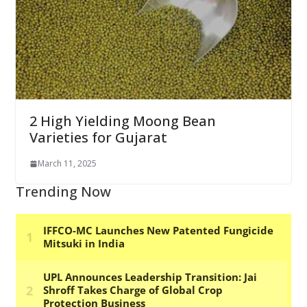
2 High Yielding Moong Bean
Varieties for Gujarat
March 11, 2025
Trending Now