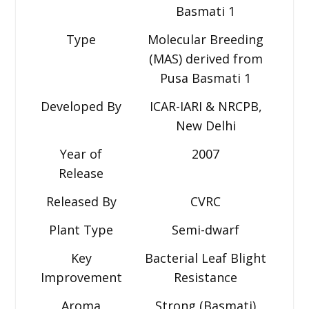
Basmati 1
Type
Molecular Breeding
(MAS) derived from
Pusa Basmati 1
Developed By
ICAR-IARI & NRCPB,
New Delhi
Year of
2007
Release
Released By
CVRC
Plant Type
Semi-dwarf
Key
Bacterial Leaf Blight
Improvement
Resistance
Aroma
Strong (Basmati)