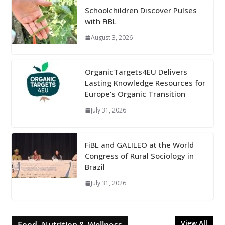
Schoolchildren Discover Pulses
with FiBL
August 3, 2026
OrganicTargets4EU Delivers
Lasting Knowledge Resources for
Europe’s Organic Transition
July 31, 2026
FiBL and GALILEO at the World
Congress of Rural Sociology in
Brazil
July 31, 2026
View All