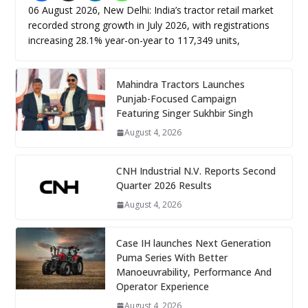
06 August 2026, New Delhi: India’s tractor retail market
recorded strong growth in July 2026, with registrations
increasing 28.1% year-on-year to 117,349 units,
Mahindra Tractors Launches
Punjab-Focused Campaign
Featuring Singer Sukhbir Singh
August 4, 2026
CNH Industrial N.V. Reports Second
Quarter 2026 Results
August 4, 2026
Case IH launches Next Generation
Puma Series With Better
Manoeuvrability, Performance And
Operator Experience
August 4, 2026