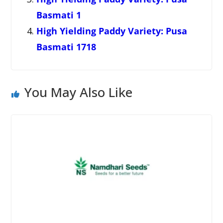
Basmati 1
High Yielding Paddy Variety: Pusa
Basmati 1718
You May Also Like