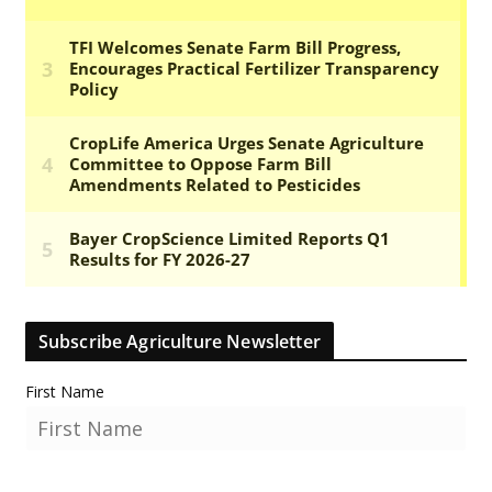
Subscribe Agriculture Newsletter
First Name