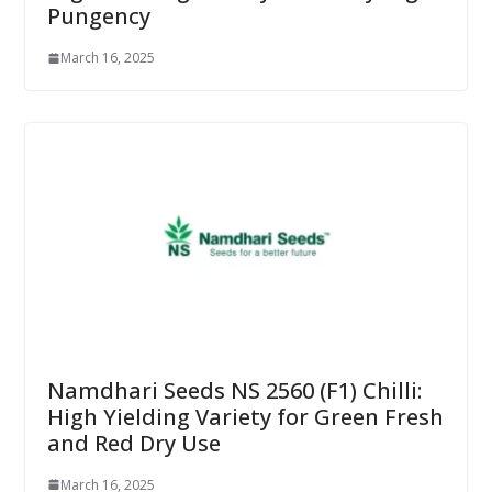
Pungency
March 16, 2025
Namdhari Seeds NS 2560 (F1) Chilli:
High Yielding Variety for Green Fresh
and Red Dry Use
March 16, 2025