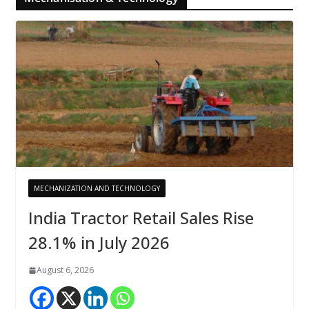
MECHANIZATION AND TECHNOLOGY
India Tractor Retail Sales Rise
28.1% in July 2026
August 6, 2026