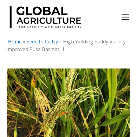
Skip
to
content
Home
»
Seed Industry
»
High Yielding Paddy Variety:
Improved Pusa Basmati 1