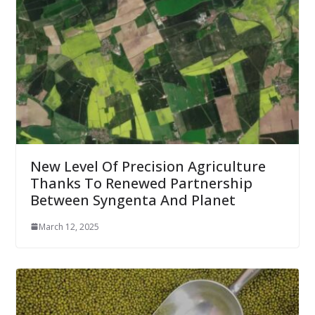
New Level Of Precision Agriculture
Thanks To Renewed Partnership
Between Syngenta And Planet
March 12, 2025