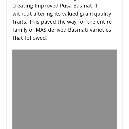
creating Improved Pusa Basmati 1
without altering its valued grain quality
traits. This paved the way for the entire
family of MAS-derived Basmati varieties
that followed.