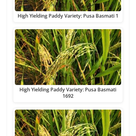
High Yielding Paddy Variety: Pusa Basmati 1
High Yielding Paddy Variety: Pusa Basmati
1692