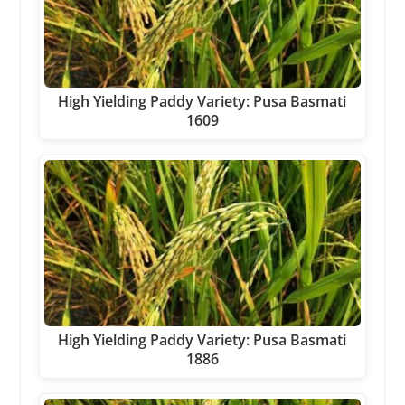
High Yielding Paddy Variety: Pusa Basmati
1609
High Yielding Paddy Variety: Pusa Basmati
1886